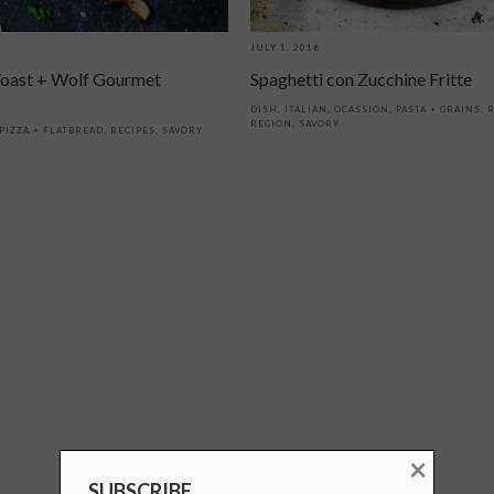
JULY 1, 2016
oast + Wolf Gourmet
Spaghetti con Zucchine Fritte
DISH
,
ITALIAN
,
OCASSION
,
PASTA + GRAINS
,
R
REGION
,
SAVORY
PIZZA + FLATBREAD
,
RECIPES
,
SAVORY
×
SUBSCRIBE