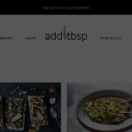
Sign-up for
1:1 Coaching
($149)
GRAPHY
SHOP
PORTFOLIO