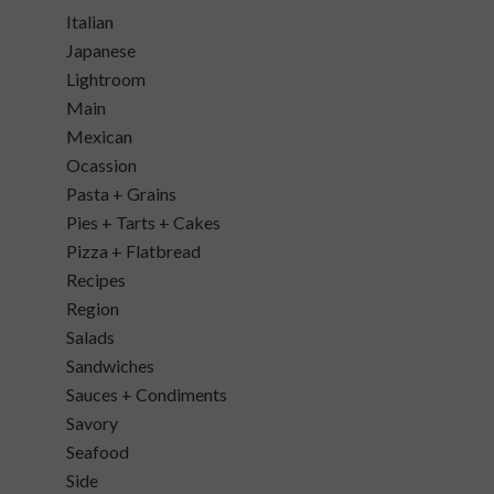
Italian
Japanese
Lightroom
Main
Mexican
Ocassion
Pasta + Grains
Pies + Tarts + Cakes
Pizza + Flatbread
Recipes
Region
Salads
Sandwiches
Sauces + Condiments
Savory
Seafood
Side