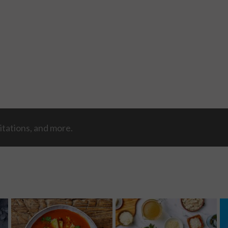
itations, and more.