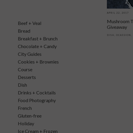
APRIL 22, 2017
Mushroom T
Beef + Veal
Giveaway
Bread
DISH
,
OCASSION
,
Breakfast + Brunch
Chocolate + Candy
City Guides
Cookies + Brownies
Course
Desserts
Dish
Drinks + Cocktails
Food Photography
French
Gluten-free
Holiday
Ice Cream + Frozen