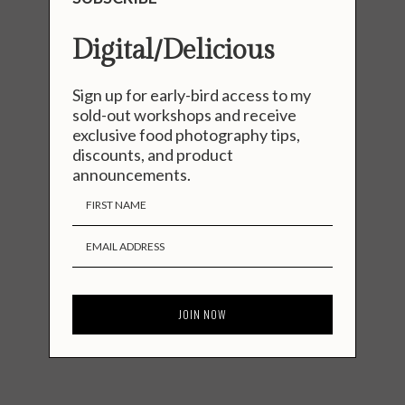
Digital/Delicious
Sign up for early-bird access to my
sold-out workshops and receive
exclusive food photography tips,
discounts, and product
announcements.