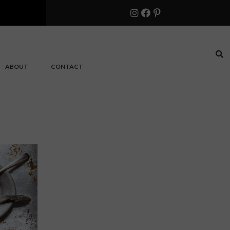
ABOUT
CONTACT