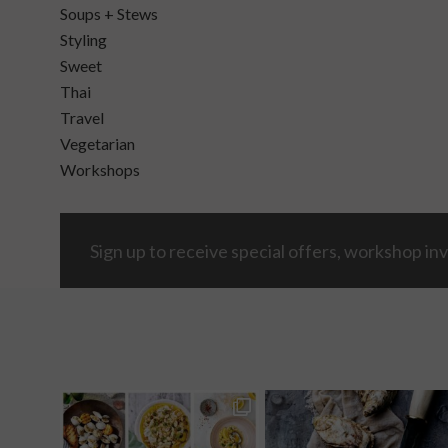
Soups + Stews
Styling
Sweet
Thai
Travel
Vegetarian
Workshops
Sign up to receive special offers, workshop inv