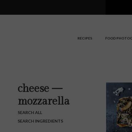
Search
Skip
to
main
content
RECIPES
FOOD PHOTO
cheese —
mozzarella
SEARCH ALL
SEARCH INGREDIENTS