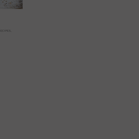
ECIPES
,