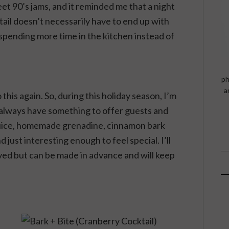
eet 90’s jams, and it reminded me that a night
tail doesn’t necessarily have to end up with
spending more time in the kitchen instead of
ph
a
 this again. So, during this holiday season, I’m
 I always have something to offer guests and
juice, homemade grenadine, cinnamon bark
nd just interesting enough to feel special. I’ll
ved but can be made in advance and will keep