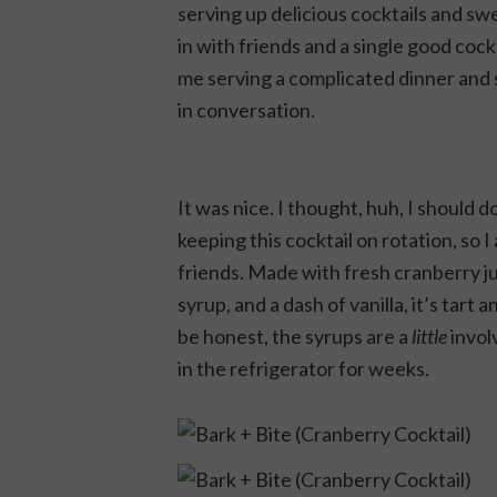
serving up delicious cocktails and sw
in with friends and a single good cock
me serving a complicated dinner and 
in conversation.
It was nice. I thought, huh, I should do
keeping this cocktail on rotation, so
friends. Made with fresh cranberry 
syrup, and a dash of vanilla, it’s tart a
be honest, the syrups are a
little
invol
in the refrigerator for weeks.