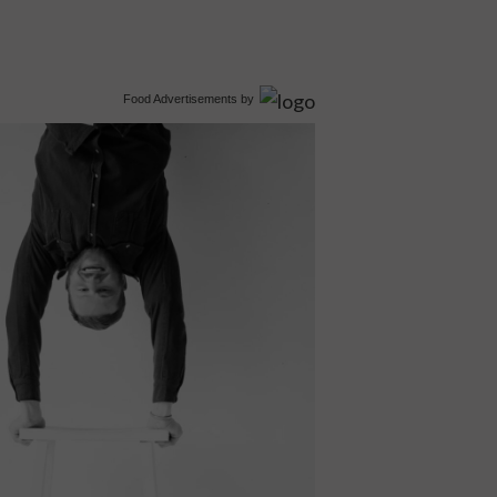
Food Advertisements
by