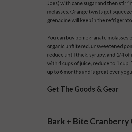
Joes) with cane sugar and then stirr
molasses. Orange twists get squeeze
grenadine will keep in the refrigerato
You can buy pomegranate molasses or
organic unfiltered, unsweetened pomeg
reduce until thick, syrupy, and 1/4 of 
with 4 cups of juice, reduce to 1 cup.
up to 6 months and is great over yogu
Get The Goods & Gear
Bark + Bite Cranberry 