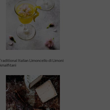
Traditional Italian Limoncello di Limoni
Amalfitani