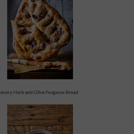
Savory Herb and Olive Fougasse Bread