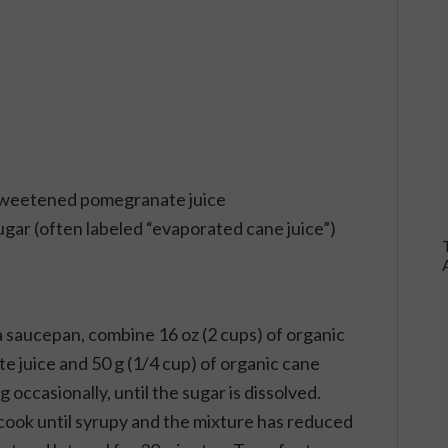
unsweetened pomegranate juice
ugar (often labeled “evaporated cane juice”)
a saucepan, combine 16 oz (2 cups) of organic
juice and 50 g (1/4 cup) of organic cane
 occasionally, until the sugar is dissolved.
ook until syrupy and the mixture has reduced