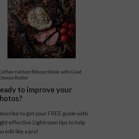
Coffee-rubbed Ribeye Steak with Goat
Cheese Butter
eady to improve your
hotos?
ubscribe to get your FREE guide with
ght effective Lightroom tips to help
u edit like a pro!