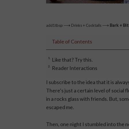
⟶
⟶
Bark + Bi
add1tbsp
Drinks + Cocktails
Table of Contents
Like that? Try this.
Reader Interactions
I subscribe to the idea that it is alwa
There’s just a certain level of social 
in a rocks glass with friends. But, so
escaped me.
Then, one night I stumbled into the n