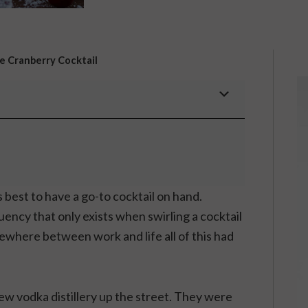
te Cranberry Cocktail
ys best to have a go-to cocktail on hand.
fluency that only exists when swirling a cocktail
mewhere between work and life all of this had
ew vodka distillery up the street. They were