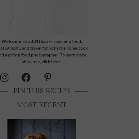
Welcome to add1tbsp
— spanning food,
otography, and travel for both the home cook
nd aspiring food photographer. To learn more
about me,
click here!
PIN THIS RECIPE
MOST RECENT