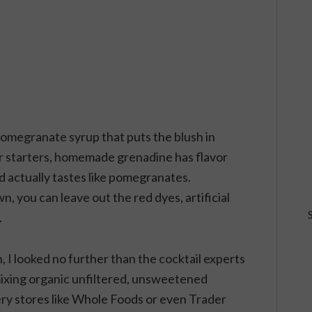
pomegranate syrup that puts the blush in
r starters, homemade grenadine has flavor
 actually tastes like pomegranates.
 you can leave out the red dyes, artificial
.
 looked no further than the cocktail experts
ixing organic unfiltered, unsweetened
ery stores like Whole Foods or even Trader