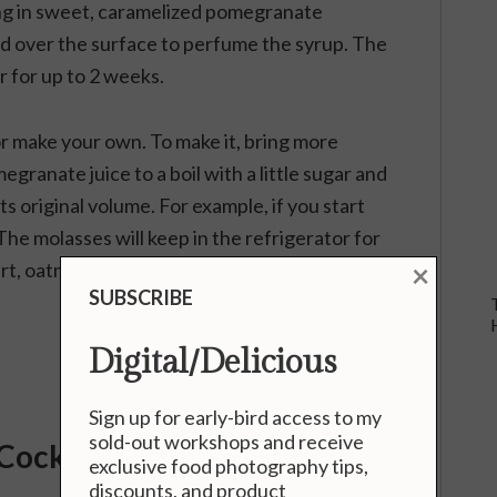
ing in sweet, caramelized pomegranate
d over the surface to perfume the syrup. The
r for up to 2 weeks.
 make your own. To make it, bring more
ranate juice to a boil with a little sugar and
its original volume. For example, if you start
 The molasses will keep in the refrigerator for
×
rt, oatmeal, and ice cream.
SUBSCRIBE
Digital/Delicious
Sign up for early-bird access to my
sold-out workshops and receive
Cocktail
exclusive food photography tips,
discounts, and product