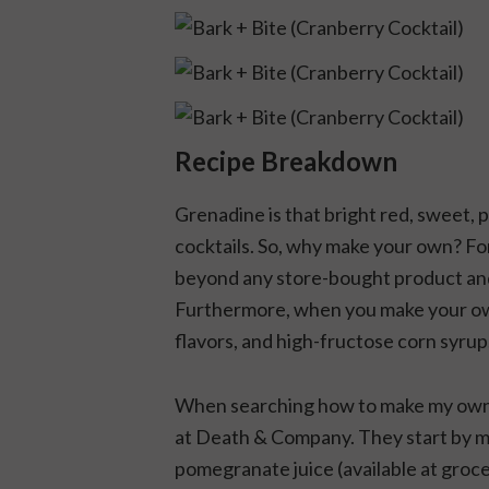
Recipe Breakdown
Grenadine is that bright red, sweet, 
cocktails. So, why make your own? Fo
beyond any store-bought product and
Furthermore, when you make your own,
flavors, and high-fructose corn syrup
When searching how to make my own, I
at Death & Company. They start by m
pomegranate juice (available at groc