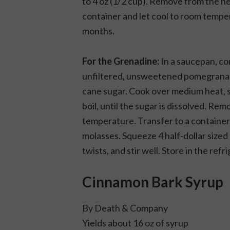
to 4 oz (1/2 cup). Remove from the he
container and let cool to room temper
months.
For the Grenadine:
In a saucepan, com
unfiltered, unsweetened pomegranate 
cane sugar. Cook over medium heat, st
boil, until the sugar is dissolved. Re
temperature. Transfer to a container
molasses. Squeeze 4 half-dollar sized
twists, and stir well. Store in the ref
Cinnamon Bark Syrup
By
Death & Company
Yields about 16 oz of syrup