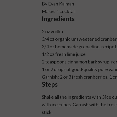
By Evan Kalman
Makes 1 cocktail
Ingredients
2 oz vodka
3/4 oz organic unsweetened cranberr
3/4 oz homemade grenadine, recipe 
1/2 oz fresh lime juice
2 teaspoons cinnamon bark syrup, re
1 or 2 drops of good-quality pure vani
Garnish: 2 or 3 fresh cranberries, 1 o
Steps
Shake all the ingredients with 3 ice cu
with ice cubes. Garnish with the fres
stick.