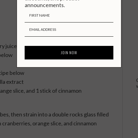
announcements.
y juice
below
cipe below
lla extract
range slice, and 1 stick of cinnamon
bes, then strain into a double rocks glass filled
h cranberries, orange slice, and cinnamon