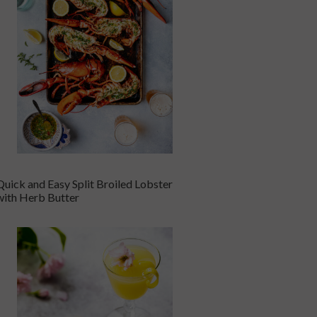
Quick and Easy Split Broiled Lobster
with Herb Butter