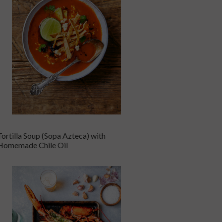
Tortilla Soup (Sopa Azteca) with
Homemade Chile Oil