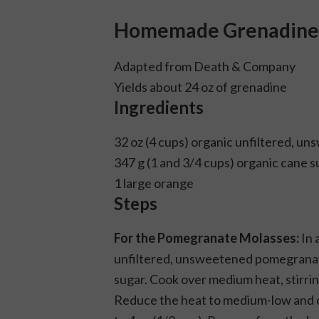
Homemade Grenadine
Adapted from
Death & Company
Yields about 24 oz of grenadine
Ingredients
32 oz (4 cups) organic unfiltered, 
347 g (1 and 3/4 cups) organic cane s
1 large orange
Steps
For the Pomegranate Molasses:
In 
unfiltered, unsweetened pomegranate 
sugar. Cook over medium heat, stirring
Reduce the heat to medium-low and c