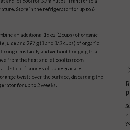
at and let cool for 30 minutes. Transfer to a
ature. Store in the refrigerator for up to 6
bine an additional 16 oz (2 cups) of organic
juice and 297 g (1 and 1/2 cups) of organic
irring constantly and without bringing to a
move from the heat and let cool to room
 and stir in 4 ounces of pomegranate
 orange twists over the surface, discarding the
R
rigerator for up to 2 weeks.
p
S
ei
yo