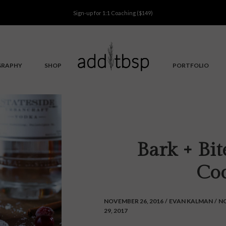
Sign-up for
1:1 Coaching
($149)
GRAPHY
SHOP
PORTFOLIO
Bark + Bi
Coc
NOVEMBER 26, 2016
/
EVAN KALMAN
/
N
29, 2017