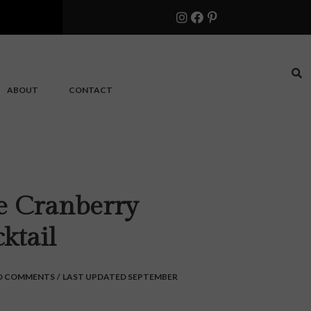
ABOUT
CONTACT
te Cranberry
ktail
O COMMENTS
/
LAST UPDATED SEPTEMBER