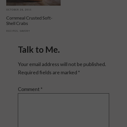
OCTOBER 28, 2011
Cornmeal Crusted Soft-
Shell Crabs
RECIPES
,
SAVORY
Reader
Interactions
Talk to Me.
Your email address will not be published.
Required fields are marked
*
Comment
*