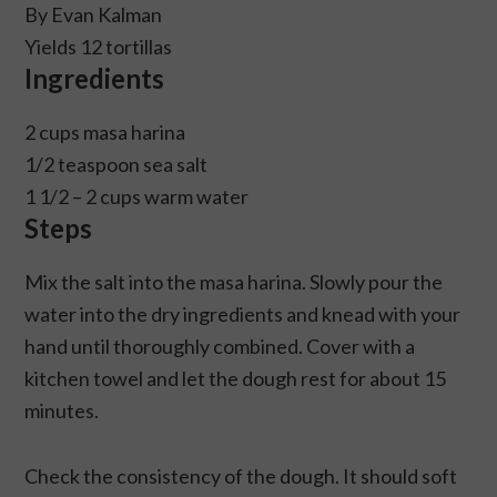
By Evan Kalman
Yields 12 tortillas
Ingredients
2 cups masa harina
1/2 teaspoon sea salt
1 1/2 – 2 cups warm water
Steps
Mix the salt into the masa harina. Slowly pour the
water into the dry ingredients and knead with your
hand until thoroughly combined. Cover with a
kitchen towel and let the dough rest for about 15
minutes.
Check the consistency of the dough. It should soft