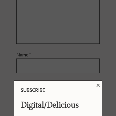
Name
*
×
Email
*
SUBSCRIBE
Digital/Delicious
Website