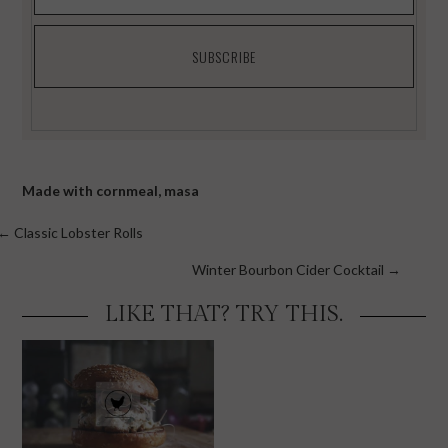
Made with
cornmeal
,
masa
Posts
← Classic Lobster Rolls
navigation
Winter Bourbon Cider Cocktail →
LIKE THAT? TRY THIS.