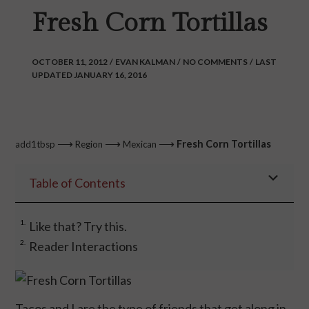
Fresh Corn Tortillas
OCTOBER 11, 2012
/
EVAN KALMAN
/
NO COMMENTS
/
LAST
UPDATED JANUARY 16, 2016
⟶
⟶
⟶
Fresh Corn Tortillas
add1tbsp
Region
Mexican
Table of Contents
Like that? Try this.
Reader Interactions
Tacos and I are the type of friends that get along in