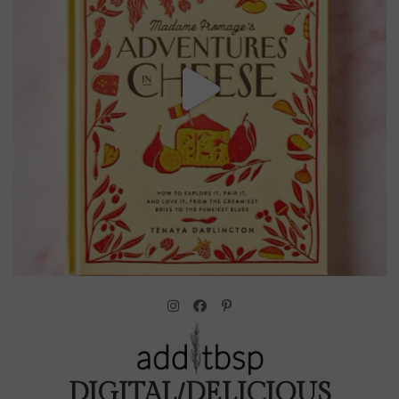
DIGITAL/DELICIOUS