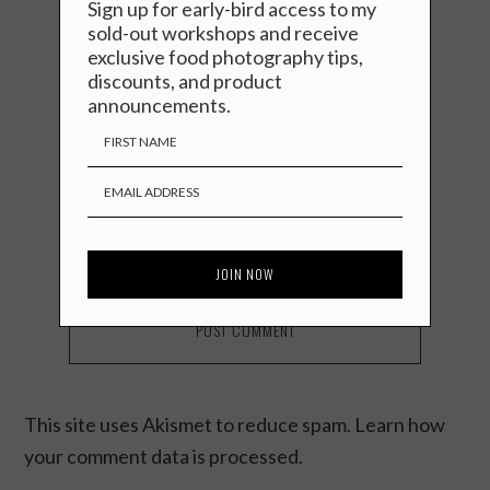
Sign up for early-bird access to my
sold-out workshops and receive
exclusive food photography tips,
discounts, and product
announcements.
You seem cool. Stay in touch?
Notify me of followup comments via
e-mail. You can also
subscribe
without
commenting.
This site uses Akismet to reduce spam.
Learn how
your comment data is processed.