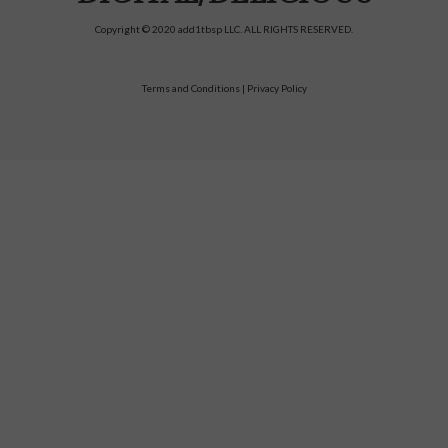
Copyright © 2020 add1tbsp LLC. ALL RIGHTS RESERVED.
Terms and Conditions
|
Privacy Policy