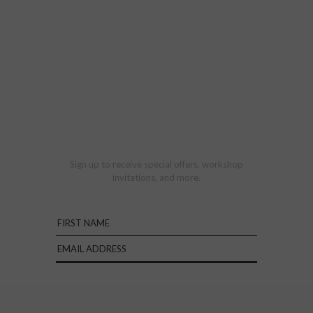
Sign up to receive special offers, workshop
invitations, and more.