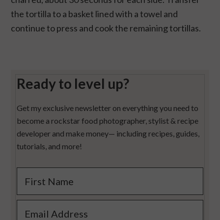
the tortilla to a basket lined with a towel and
continue to press and cook the remaining tortillas.
Ready to level up?
Get my exclusive newsletter on everything you need to
become a rockstar food photographer, stylist & recipe
developer and make money— including recipes, guides,
tutorials, and more!