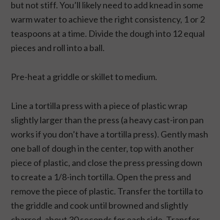
but not stiff. You’ll likely need to add knead in some
warm water to achieve the right consistency, 1 or 2
teaspoons at a time. Divide the dough into 12 equal
pieces and roll into a ball.
Pre-heat a griddle or skillet to medium.
Line a tortilla press with a piece of plastic wrap
slightly larger than the press (a heavy cast-iron pan
works if you don’t have a tortilla press). Gently mash
one ball of dough in the center, top with another
piece of plastic, and close the press pressing down
to create a 1/8-inch tortilla. Open the press and
remove the piece of plastic. Transfer the tortilla to
the griddle and cook until browned and slightly
charred, about 30 seconds for each side. Transfer