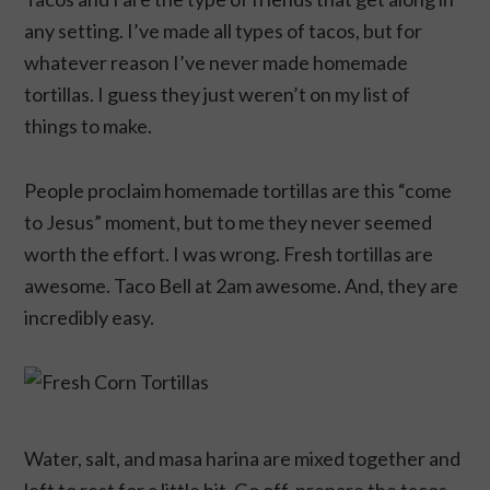
any setting. I’ve made all types of tacos, but for
whatever reason I’ve never made homemade
tortillas. I guess they just weren’t on my list of
things to make.
People proclaim homemade tortillas are this “come
to Jesus” moment, but to me they never seemed
worth the effort. I was wrong. Fresh tortillas are
awesome. Taco Bell at 2am awesome. And, they are
incredibly easy.
Water, salt, and masa harina are mixed together and