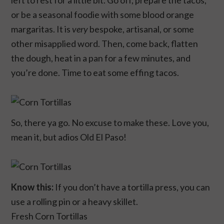
left to rest for a little bit. Go off, prepare the tacos,
or be a seasonal foodie with some blood orange
margaritas. It is
very
bespoke, artisanal, or some
other misapplied word. Then, come back, flatten
the dough, heat in a pan for a few minutes, and
you’re done. Time to eat some effing tacos.
So, there ya go. No excuse to make these. Love you,
mean it, but adios Old El Paso!
Know this:
If you don’t have a tortilla press, you can
use a rolling pin or a heavy skillet.
Fresh Corn Tortillas