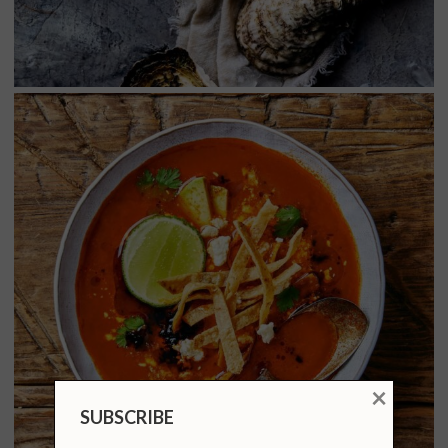
×
SUBSCRIBE