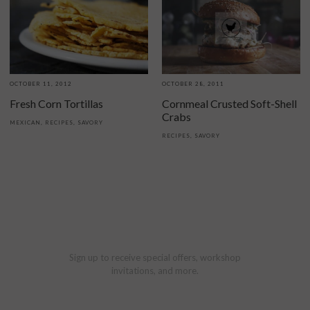
OCTOBER 11, 2012
OCTOBER 28, 2011
Fresh Corn Tortillas
Cornmeal Crusted Soft-Shell
Crabs
MEXICAN
,
RECIPES
,
SAVORY
RECIPES
,
SAVORY
Sign up to receive special offers, workshop
invitations, and more.