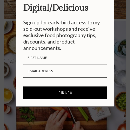
Digital/Delicious
Sign up for early-bird access to my
sold-out workshops and receive
exclusive food photography tips,
discounts, and product
announcements.