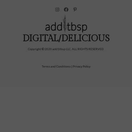
DIGITAL/DELICIOUS
Copyright © 2020 add1tbsp LLC. ALL RIGHTS RESERVED.
Terms and Conditions
|
Privacy Policy