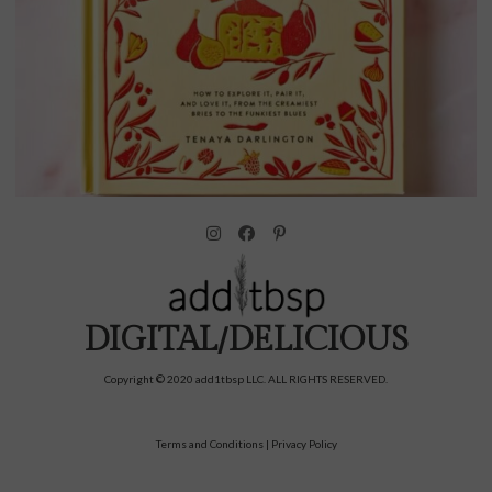
DIGITAL/DELICIOUS
Copyright © 2020 add1tbsp LLC. ALL RIGHTS RESERVED.
Terms and Conditions
|
Privacy Policy