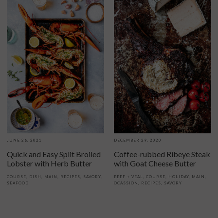
JUNE 26, 2021
DECEMBER 29, 2020
Quick and Easy Split Broiled
Coffee-rubbed Ribeye Steak
Lobster with Herb Butter
with Goat Cheese Butter
COURSE
,
DISH
,
MAIN
,
RECIPES
,
SAVORY
,
BEEF + VEAL
,
COURSE
,
HOLIDAY
,
MAIN
,
SEAFOOD
OCASSION
,
RECIPES
,
SAVORY