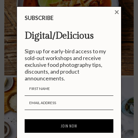
×
SUBSCRIBE
Digital/Delicious
Sign up for early-bird access to my
sold-out workshops and receive
exclusive food photography tips,
discounts, and product
announcements.