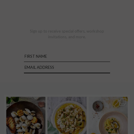
Sign up to receive special offers, workshop
invitations, and more.