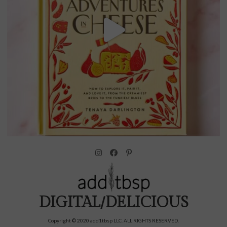
DIGITAL/DELICIOUS
Copyright © 2020 add1tbsp LLC. ALL RIGHTS RESERVED.