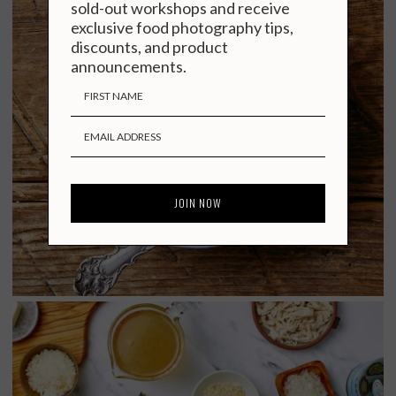
sold-out workshops and receive
exclusive food photography tips,
discounts, and product
announcements.