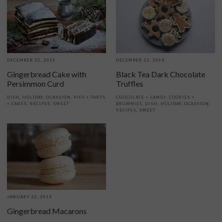
DECEMBER 25, 2015
DECEMBER 23, 2014
Gingerbread Cake with
Black Tea Dark Chocolate
Persimmon Curd
Truffles
DISH
,
HOLIDAY
,
OCASSION
,
PIES + TARTS
CHOCOLATE + CANDY
,
COOKIES +
+ CAKES
,
RECIPES
,
SWEET
BROWNIES
,
DISH
,
HOLIDAY
,
OCASSION
,
RECIPES
,
SWEET
JANUARY 23, 2013
Gingerbread Macarons