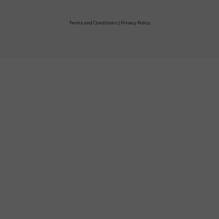
Terms and Conditions
|
Privacy Policy