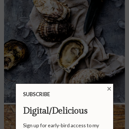
×
SUBSCRIBE
Digital/Delicious
Sign up for early-bird access to my