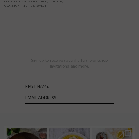
COOKIES + BROWNIES
,
DISH
,
HOLIDAY
,
OCASSION
,
RECIPES
,
SWEET
Sign up to receive special offers, workshop
invitations, and more.