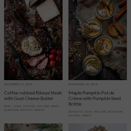
DECEMBER 29, 2020
NOVEMBER 16, 2018
Coffee-rubbed Ribeye Steak
Maple Pumpkin Pot de
with Goat Cheese Butter
Crème with Pumpkin Seed
Brittle
BEEF + VEAL
,
COURSE
,
HOLIDAY
,
MAIN
,
OCASSION
,
RECIPES
,
SAVORY
DESSERTS
,
DISH
,
HOLIDAY
,
OCASSION
,
RECIPES
,
SWEET