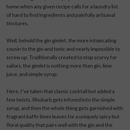
home when any given recipe calls for a laundry list
of hard to find ingredients and painfully artisanal
tinctures.
Well, behold the gin gimlet, the more intoxicating
cousin to the gin and tonic and nearly impossible to
screw up. Traditionally created to stop scurvy for
sailors, the gimlet is nothing more than gin, lime
juice, and simple syrup.
Here, I’ve taken that classic cocktail but added a
few twists. Rhubarb gets infused into the simple
syrup, and then the whole thing gets garnished with
fragrant kaffir limes leaves for a uniquely spicy but
floral quality that pairs well with the gin and the