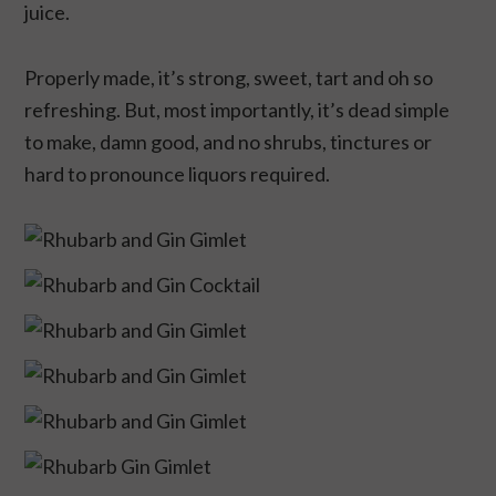
juice.
Properly made, it’s strong, sweet, tart and oh so
refreshing. But, most importantly, it’s dead simple
to make, damn good, and no shrubs, tinctures or
hard to pronounce liquors required.