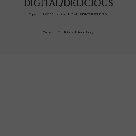
DIGITAL/DELICIOUS
Copyright © 2020 add1tbsp LLC. ALL RIGHTS RESERVED.
Terms and Conditions
|
Privacy Policy