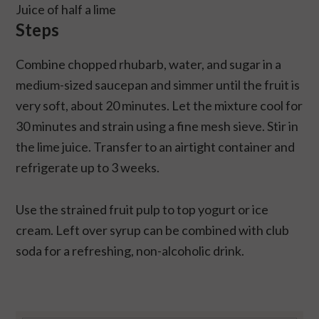
Juice of half a lime
Steps
Combine chopped rhubarb, water, and sugar in a
medium-sized saucepan and simmer until the fruit is
very soft, about 20 minutes. Let the mixture cool for
30 minutes and strain using a fine mesh sieve. Stir in
the lime juice. Transfer to an airtight container and
refrigerate up to 3 weeks.
Use the strained fruit pulp to top yogurt or ice
cream. Left over syrup can be combined with club
soda for a refreshing, non-alcoholic drink.