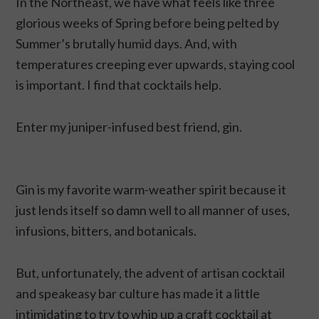
In the Northeast, we have what feels like three
glorious weeks of Spring before being pelted by
Summer’s brutally humid days. And, with
temperatures creeping ever upwards, staying cool
is important. I find that cocktails help.
Enter my juniper-infused best friend, gin.
Gin is my favorite warm-weather spirit because it
just lends itself so damn well to all manner of uses,
infusions, bitters, and botanicals.
But, unfortunately, the advent of artisan cocktail
and speakeasy bar culture has made it a little
intimidating to try to whip up a craft cocktail at