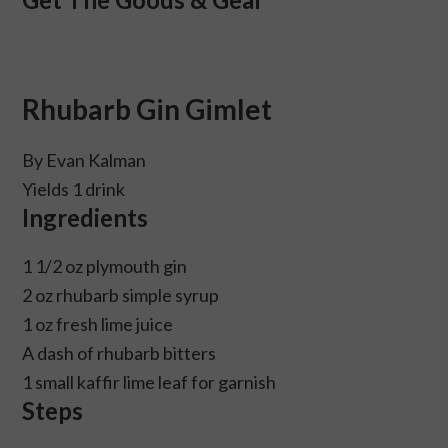
Rhubarb Gin Gimlet
By Evan Kalman
Yields 1 drink
Ingredients
1 1/2 oz plymouth gin
2 oz rhubarb simple syrup
1 oz fresh lime juice
A dash of rhubarb bitters
1 small kaffir lime leaf for garnish
Steps