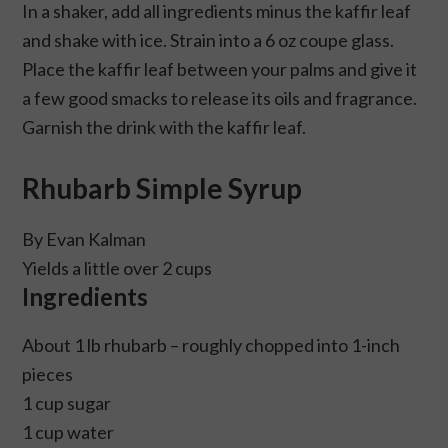
In a shaker, add all ingredients minus the kaffir leaf
and shake with ice. Strain into a 6 oz coupe glass.
Place the kaffir leaf between your palms and give it
a few good smacks to release its oils and fragrance.
Garnish the drink with the kaffir leaf.
Rhubarb Simple Syrup
By Evan Kalman
Yields a little over 2 cups
Ingredients
About 1 lb rhubarb – roughly chopped into 1-inch
pieces
1 cup sugar
1 cup water