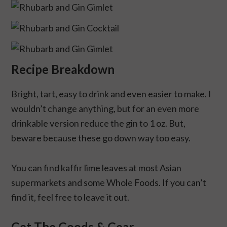
Recipe Breakdown
Bright, tart, easy to drink and even easier to make. I
wouldn’t change anything, but for an even more
drinkable version reduce the gin to 1 oz. But,
beware because these go down way too easy.
You can find kaffir lime leaves at most Asian
supermarkets and some Whole Foods. If you can’t
find it, feel free to leave it out.
Get The Goods & Gear