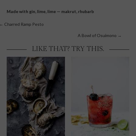
Made with
gin
,
lime
,
lime — makrut
,
rhubarb
Posts
← Charred Ramp Pesto
navigation
A Bowl of Osuimono →
LIKE THAT? TRY THIS.