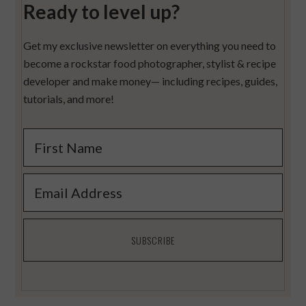
Ready to level up?
Get my exclusive newsletter on everything you need to
become a rockstar food photographer, stylist & recipe
developer and make money— including recipes, guides,
tutorials, and more!