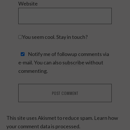
Website
You seem cool. Stay in touch?
Notify me of followup comments via
e-mail. You can also
subscribe
without
commenting.
This site uses Akismet to reduce spam.
Learn how
your comment data is processed.