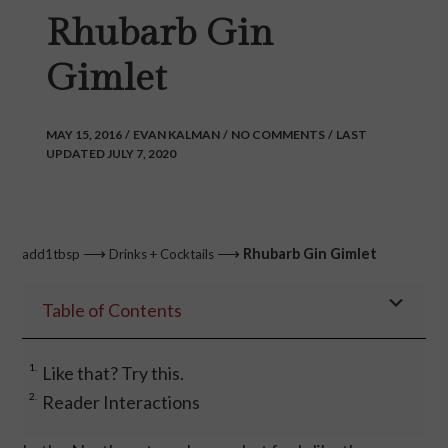
Rhubarb Gin
Gimlet
MAY 15, 2016
/
EVAN KALMAN
/
NO COMMENTS
/
LAST
UPDATED JULY 7, 2020
⟶
⟶
Rhubarb Gin Gimlet
add1tbsp
Drinks + Cocktails
Table of Contents
Like that? Try this.
Reader Interactions