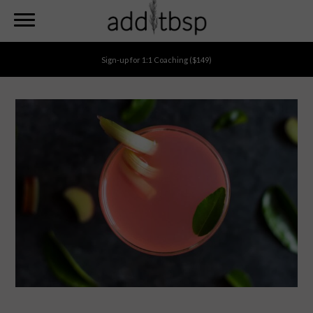
Search
Skip
to
main
Sign-up for
1:1 Coaching
($149)
content