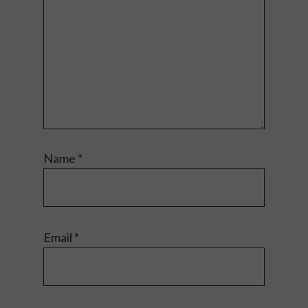
Name
*
Email
*