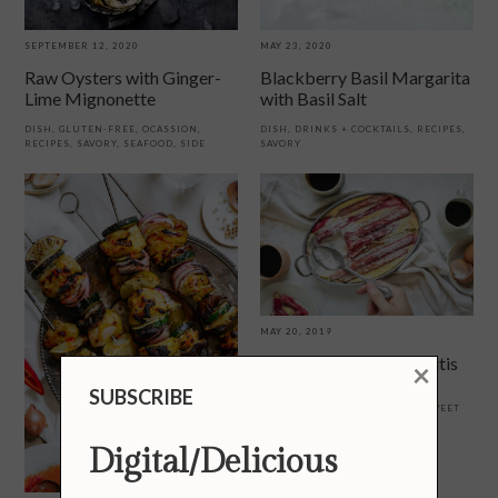
SEPTEMBER 12, 2020
MAY 23, 2020
Raw Oysters with Ginger-
Blackberry Basil Margarita
Lime Mignonette
with Basil Salt
DISH
,
GLUTEN-FREE
,
OCASSION
,
DISH
,
DRINKS + COCKTAILS
,
RECIPES
,
RECIPES
,
SAVORY
,
SEAFOOD
,
SIDE
SAVORY
MAY 20, 2019
Classic Rhubarb Clafoutis
×
SUBSCRIBE
BREAKFAST + BRUNCH
,
DISH
,
OCASSION
,
RECIPES
,
REGION
,
SWEET
Digital/Delicious