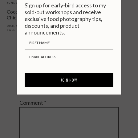
JUNE 16, 2019
Sign up for early-bird access to my
sold-out workshops and receive
Coconut Marinated Thai
Chicken Skewers
exclusive food photography tips,
discounts, and product
DISH
,
OCASSION
,
RECIPES
,
REGION
,
SWEET
,
THAI
announcements.
Reader
Interactions
Talk to Me.
Your email address will not be published.
Required fields are marked
*
Comment
*