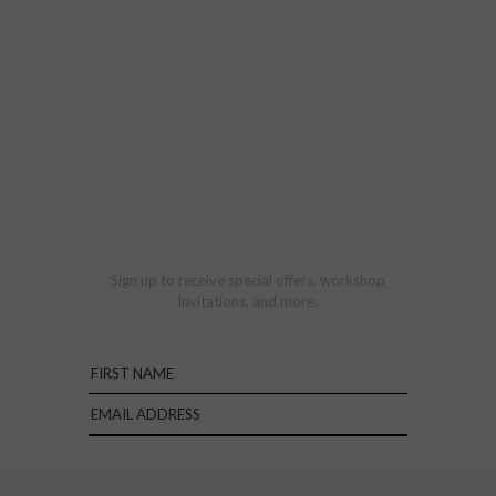
Sign up to receive special offers, workshop
invitations, and more.