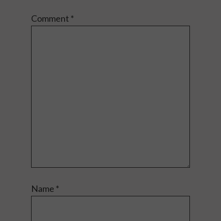
Comment
*
Name
*