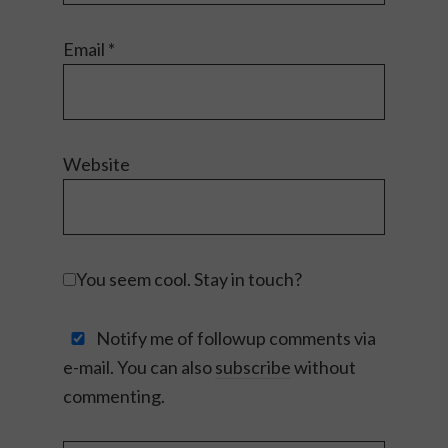
Email
*
Website
You seem cool. Stay in touch?
Notify me of followup comments via
e-mail. You can also
subscribe
without
commenting.