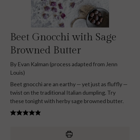
Beet Gnocchi with Sage
Browned Butter
By Evan Kalman (process adapted from Jenn
Louis)
Beet gnocchi are an earthy — yet just as fluffly —
twist on the traditional Italian dumpling. Try
these tonight with herby sage browned butter.