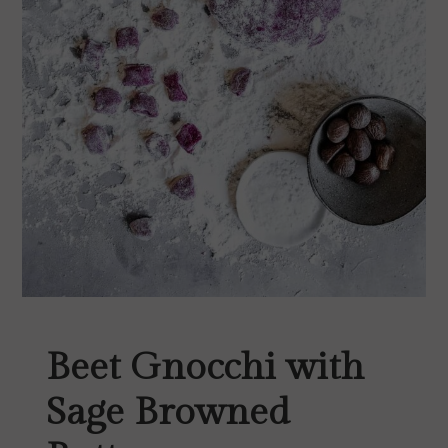
Beet Gnocchi with
Sage Browned