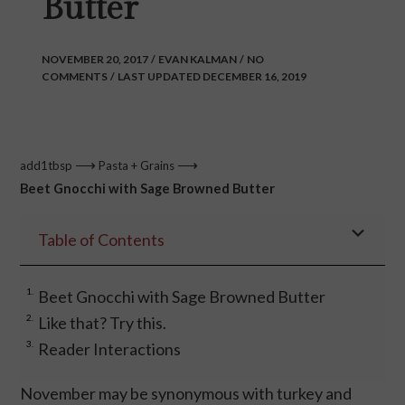
Butter
NOVEMBER 20, 2017
/
EVAN KALMAN
/
NO
COMMENTS
/
LAST UPDATED DECEMBER 16, 2019
⟶
⟶
add1tbsp
Pasta + Grains
Beet Gnocchi with Sage Browned Butter
Table of Contents
Beet Gnocchi with Sage Browned Butter
Like that? Try this.
Reader Interactions
November may be synonymous with turkey and