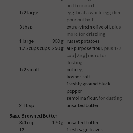
and trimmed
1/2
large
egg
,
beat a whole egg then
pour out half
3
tbsp
extra-virgin olive oil
,
plus
more for drizzling
1
large
300
g
russet potatoes
1.75 cups
cups
250
g
all-purpose flour
,
plus 1/2
cup [75 g] more for
dusting
1/2
small
nutmeg
kosher salt
freshly ground black
pepper
semolina flour
,
for dusting
2
Tbsp
unsalted butter
Sage Browned Butter
3/4
cup
170
g
unsalted butter
12
fresh sage leaves