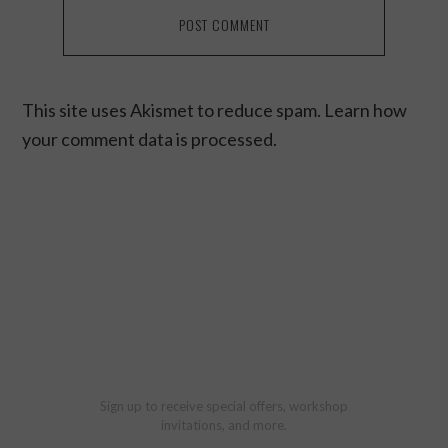
This site uses Akismet to reduce spam.
Learn how
your comment data is processed.
Sign up to receive special offers, workshop
invitations, and more.