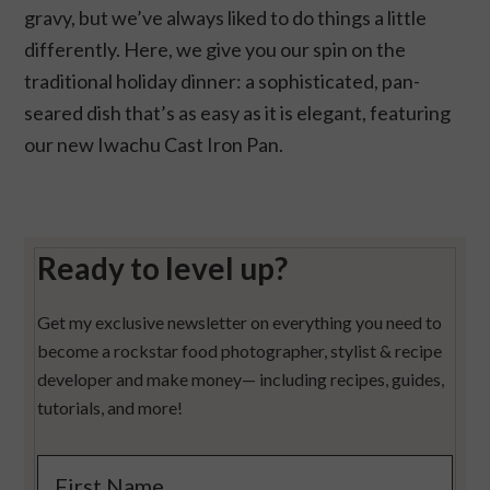
gravy, but we’ve always liked to do things a little
differently. Here, we give you our spin on the
traditional holiday dinner: a sophisticated, pan-
seared dish that’s as easy as it is elegant, featuring
our new Iwachu Cast Iron Pan.
Ready to level up?
Get my exclusive newsletter on everything you need to
become a rockstar food photographer, stylist & recipe
developer and make money— including recipes, guides,
tutorials, and more!