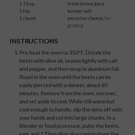
1
Tbsp
fresh lemon juice
1
tsp
kosher salt
1
chunk
pecorino cheese
,
for
grating
INSTRUCTIONS
Pre-heat the oven to 350°F. Drizzle the
beets with olive oil, season lightly with salt
and pepper, and then wrap in aluminum foil.
Roast in the oven until the beets can be
easily pierced with a skewer, about 60
minutes. Remove from the oven, uncover,
and set aside to cool. While still warm but
cool enough to handle, slip the skins off with
your hands and cut into large chunks. In a
blender or food processor, pulse the beets,
egg, and 1 Tbsp olive oil scraping down the