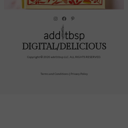
DIGITAL/DELICIOUS
Copyright © 2020 add1tbsp LLC. ALL RIGHTS RESERVED.
Terms and Conditions
|
Privacy Policy