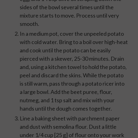
sides of the bowl several times until the
mixture starts to move. Process until very
smooth.
In a medium pot, cover the unpeeled potato
with cold water. Bring to a boil over high-heat
and cook until the potato can be easily
pierced with a skewer, 25-30 minutes. Drain
and, using a kitchen towel to hold the potato,
peel and discard the skins. While the potato
is still warm, pass through a potato ricer into
a large bowl. Add the beet puree, flour,
nutmeg, and 1 tsp salt and mix with your
hands until the dough comes together.
Line a baking sheet with parchment paper
and dust with semolina flour. Dust a little
under 1/4 cup [25 g] of flour onto your work