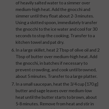
of heavily salted water to a simmer over
medium-high heat. Add the gnocchi and
simmer until they float about 2-3 minutes.
Using a slotted spoon, immediately transfer
the gnocchi to the ice water and cool for 30
seconds to stop the cooking. Transfer to a
kitchen towel and pat dry.
In a large skillet, heat 2 Tbsp of olive oil and 2
Tbsp of butter over medium-high heat. Add
the gnocchi, in batches if necessary to
prevent crowding, and cook until browned,
about 5 minutes. Transfer to a large platter.
In a small saucepan, heat the 3/4 cup [170 g]
butter and sage leaves over medium-low
heat until the butter starts to brown, about
5-8 minutes. Remove from heat and stir in