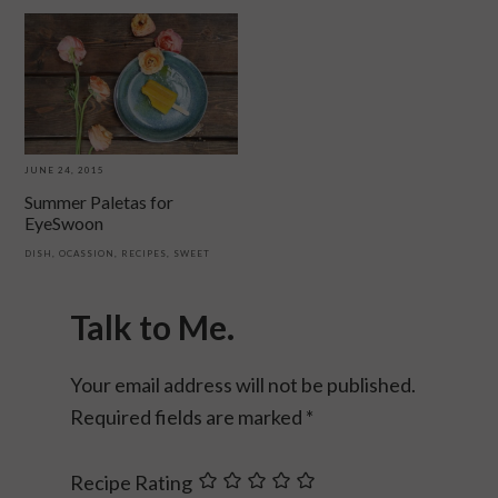
JUNE 24, 2015
Summer Paletas for
EyeSwoon
DISH
,
OCASSION
,
RECIPES
,
SWEET
Reader
Interactions
Talk to Me.
Your email address will not be published.
Required fields are marked
*
Recipe Rating