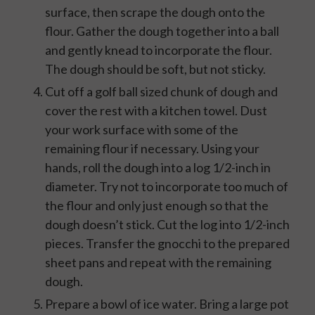
surface, then scrape the dough onto the
flour. Gather the dough together into a ball
and gently knead to incorporate the flour.
The dough should be soft, but not sticky.
Cut off a golf ball sized chunk of dough and
cover the rest with a kitchen towel. Dust
your work surface with some of the
remaining flour if necessary. Using your
hands, roll the dough into a log 1/2-inch in
diameter. Try not to incorporate too much of
the flour and only just enough so that the
dough doesn’t stick. Cut the log into 1/2-inch
pieces. Transfer the gnocchi to the prepared
sheet pans and repeat with the remaining
dough.
Prepare a bowl of ice water. Bring a large pot