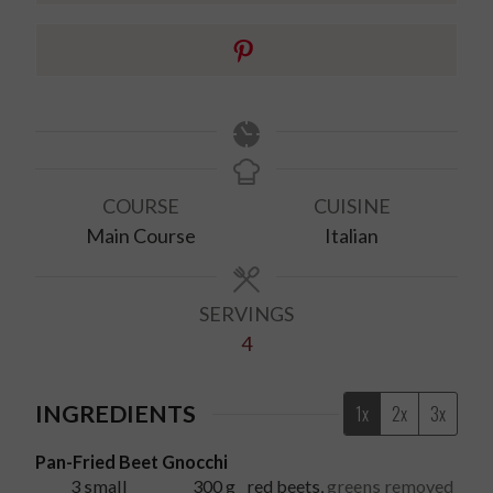
COURSE
CUISINE
Main Course
Italian
SERVINGS
4
INGREDIENTS
1x
2x
3x
Pan-Fried Beet Gnocchi
3
small
300
g
red beets
,
greens removed