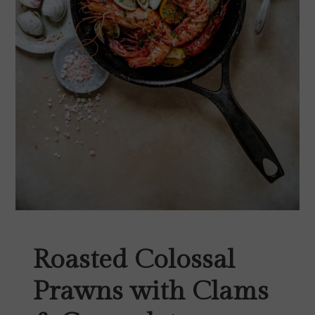
Roasted Colossal
Prawns with Clams