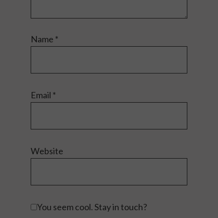
Name
*
Email
*
Website
You seem cool. Stay in touch?