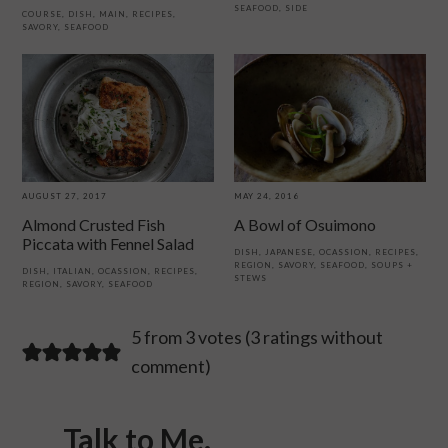
SEAFOOD
,
SIDE
COURSE
,
DISH
,
MAIN
,
RECIPES
,
SAVORY
,
SEAFOOD
MAY 24, 2016
AUGUST 27, 2017
A Bowl of Osuimono
Almond Crusted Fish
Piccata with Fennel Salad
DISH
,
JAPANESE
,
OCASSION
,
RECIPES
,
REGION
,
SAVORY
,
SEAFOOD
,
SOUPS +
DISH
,
ITALIAN
,
OCASSION
,
RECIPES
,
STEWS
REGION
,
SAVORY
,
SEAFOOD
Reader
5 from 3 votes (
3 ratings without
comment
)
Interactions
Talk to Me.