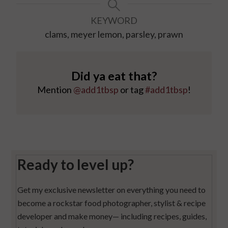
KEYWORD
clams, meyer lemon, parsley, prawn
Did ya eat that?
Mention
@add1tbsp
or tag
#add1tbsp
!
Ready to level up?
Get my exclusive newsletter on everything you need to
become a rockstar food photographer, stylist & recipe
developer and make money— including recipes, guides,