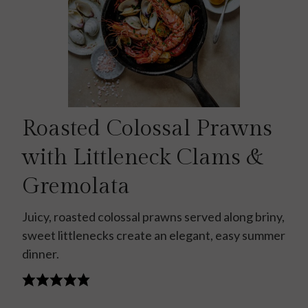
Roasted Colossal Prawns
with Littleneck Clams &
Gremolata
Juicy, roasted colossal prawns served along briny,
sweet littlenecks create an elegant, easy summer
dinner.