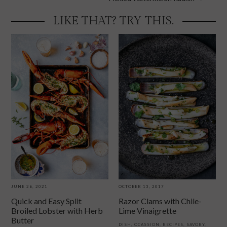
navigation
LIKE THAT? TRY THIS.
JUNE 26, 2021
OCTOBER 13, 2017
Quick and Easy Split
Razor Clams with Chile-
Broiled Lobster with Herb
Lime Vinaigrette
Butter
DISH
,
OCASSION
,
RECIPES
,
SAVORY
,