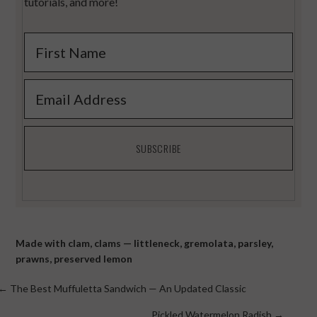
tutorials, and more!
Made with
clam
,
clams — littleneck
,
gremolata
,
parsley
,
prawns
,
preserved lemon
Posts
← The Best Muffuletta Sandwich — An Updated Classic
Pickled Watermelon Radish →