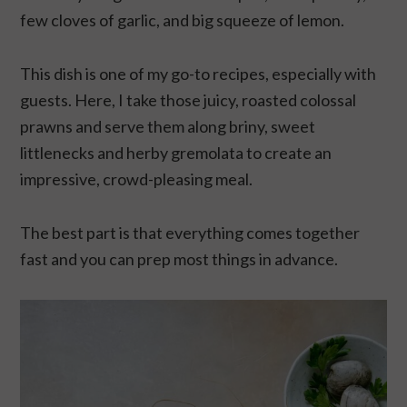
few cloves of garlic, and big squeeze of lemon.
This dish is one of my go-to recipes, especially with
guests. Here, I take those juicy, roasted colossal
prawns and serve them along briny, sweet
littlenecks and herby gremolata to create an
impressive, crowd-pleasing meal.
The best part is that everything comes together
fast and you can prep most things in advance.