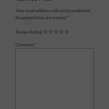
Your email address will not be published.
Required fields are marked
*
Recipe Rating
Comment
*