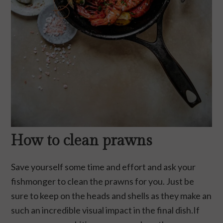
How to clean prawns
Save yourself some time and effort and ask your
fishmonger to clean the prawns for you. Just be
sure to keep on the heads and shells as they make an
such an incredible visual impact in the final dish.If