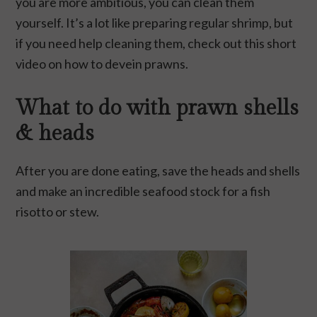
you are more ambitious, you can clean them
yourself. It’s a lot like preparing regular shrimp, but
if you need help cleaning them, check out this short
video on
how to devein prawns
.
What to do with prawn shells
& heads
After you are done eating, save the heads and shells
and make an incredible
seafood stock
for a fish
risotto or stew.