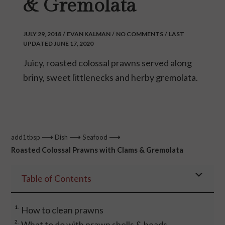
& Gremolata
JULY 29, 2018
/
EVAN KALMAN
/
NO COMMENTS
/
LAST
UPDATED JUNE 17, 2020
Juicy, roasted colossal prawns served along
briny, sweet littlenecks and herby gremolata.
⟶
⟶
⟶
add1tbsp
Dish
Seafood
Roasted Colossal Prawns with Clams & Gremolata
Table of Contents
How to clean prawns
What to do with prawn shells & heads