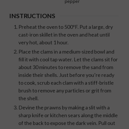
pepper
INSTRUCTIONS
Preheat the oven to 500ºF. Put a large, dry
cast-iron skillet in the oven and heat until
very hot, about 1 hour.
Place the clams in a medium-sized bowl and
fill it with cool tap water. Let the clams sit for
about 30 minutes to remove the sand from
inside their shells. Just before you’re ready
to cook, scrub each clam with a stiff-bristle
brush to remove any particles or grit from
the shell.
Devine the prawns by making a slit with a
sharp knife or kitchen sears along the middle
of the back to expose the dark vein. Pull out