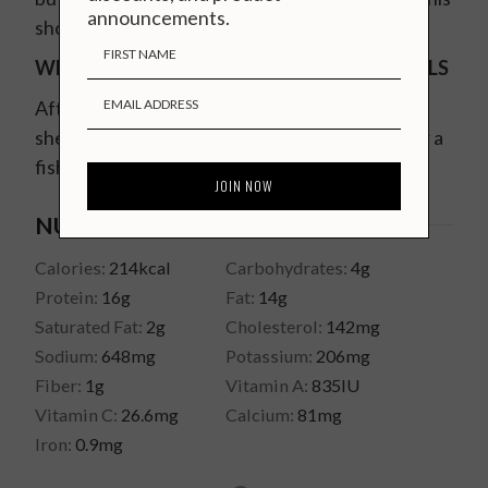
announcements.
short video on
how to devein prawns
.
WHAT TO DO WITH PRAWN HEADS & SHELLS
After you are done eating, save the heads and
shells and make an incredible
seafood stock
for a
fish risotto or stew.
NUTRITION
Calories:
214
kcal
Carbohydrates:
4
g
Protein:
16
g
Fat:
14
g
Saturated Fat:
2
g
Cholesterol:
142
mg
Sodium:
648
mg
Potassium:
206
mg
Fiber:
1
g
Vitamin A:
835
IU
Vitamin C:
26.6
mg
Calcium:
81
mg
Iron:
0.9
mg