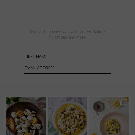
Sign up to receive special offers, workshop
invitations, and more.