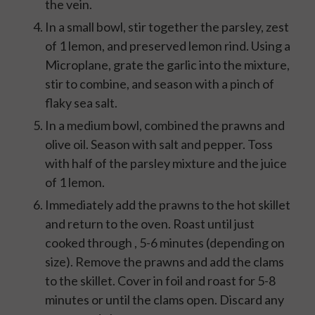
the vein.
In a small bowl, stir together the parsley, zest
of 1 lemon, and preserved lemon rind. Using a
Microplane, grate the garlic into the mixture,
stir to combine, and season with a pinch of
flaky sea salt.
In a medium bowl, combined the prawns and
olive oil. Season with salt and pepper. Toss
with half of the parsley mixture and the juice
of 1 lemon.
Immediately add the prawns to the hot skillet
and return to the oven. Roast until just
cooked through , 5-6 minutes (depending on
size). Remove the prawns and add the clams
to the skillet. Cover in foil and roast for 5-8
minutes or until the clams open. Discard any