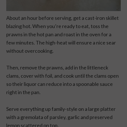
About an hour before serving, get a cast-iron skillet
blazing hot. When you’re ready to eat, toss the
prawns in the hot pan and roast in the oven for a
few minutes. The high-heat will ensure a nice sear
without overcooking.
Then, remove the prawns, add in the littleneck
clams, cover with foil, and cook until the clams open
so their liquor can reduce into a spoonable sauce
right in the pan.
Serve everything up family-style on a large platter
with a gremolata of parsley, garlic and preserved
lemon scattered on top.