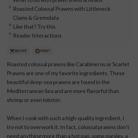
Roasted Colossal Prawns with Littleneck
Clams & Gremolata
Like that? Try this.
Reader Interactions
RECIPE
PRINT
Roasted colossal prawns like Carabineros or Scarlet
Prawns are one of my favorite ingredients. These
beautiful deep-sea prawns are found in the
Mediterranean Sea and are more flavorful than
shrimp or even lobster.
When I cook with such a high-quality ingredient, I
try not to overwork it. In fact, colossal prawns don’t
need anything more than a hot pan, some parsley, a