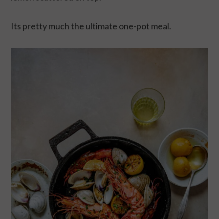
Its pretty much the ultimate one-pot meal.