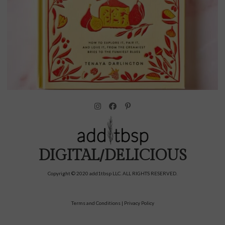
DIGITAL/DELICIOUS
Copyright © 2020 add1tbsp LLC. ALL RIGHTS RESERVED.
Terms and Conditions
|
Privacy Policy