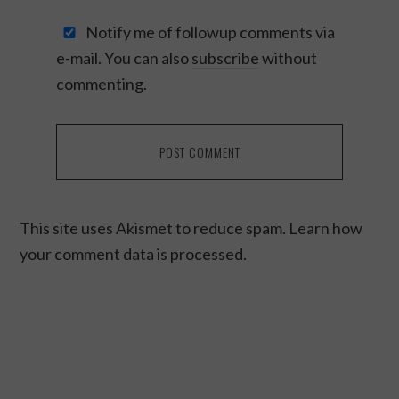
Notify me of followup comments via
e-mail. You can also
subscribe
without
commenting.
This site uses Akismet to reduce spam.
Learn how
your comment data is processed.