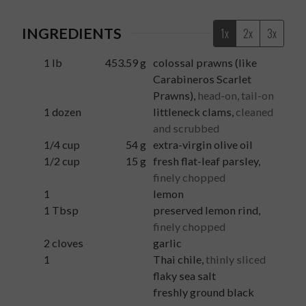
INGREDIENTS
1x
2x
3x
1
lb
453.59
g
colossal prawns (like
Carabineros Scarlet
Prawns)
,
head-on, tail-on
1
dozen
littleneck clams
,
cleaned
and scrubbed
1/4
cup
54
g
extra-virgin olive oil
1/2
cup
15
g
fresh flat-leaf parsley
,
finely chopped
1
lemon
1
Tbsp
preserved lemon rind
,
finely chopped
2
cloves
garlic
1
Thai chile
,
thinly sliced
flaky sea salt
freshly ground black