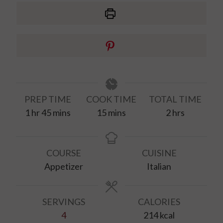
PREP TIME
COOK TIME
TOTAL TIME
hour
minutes
minutes
hours
1
hr
45
mins
15
mins
2
hrs
COURSE
CUISINE
Appetizer
Italian
SERVINGS
CALORIES
4
214
kcal