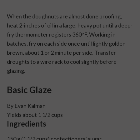
When the doughnuts are almost done proofing,
heat 2-inches of oil in a large, heavy pot until a deep-
fry thermometer registers 360°F. Working in
batches, fry on each side once until lightly golden
brown, about 1 or 2 minute per side. Transfer
droughts to a wire rack to cool slightly before
glazing.
Basic Glaze
By Evan Kalman
Yields about 1 1/2 cups
Ingredients
150 g (1 1/2 cups) confectioners’ sugar