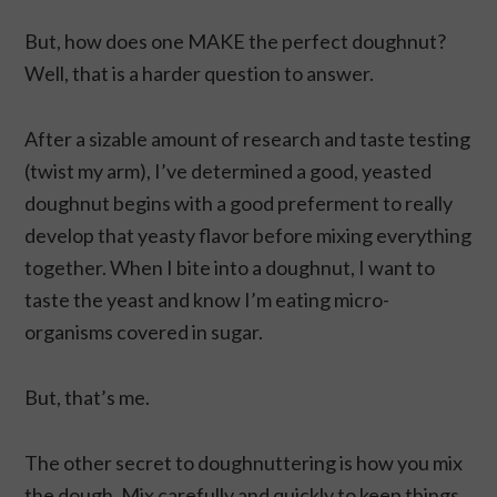
But, how does one MAKE the perfect doughnut?
Well, that is a harder question to answer.
After a sizable amount of research and taste testing
(twist my arm), I’ve determined a good, yeasted
doughnut begins with a good preferment to really
develop that yeasty flavor before mixing everything
together. When I bite into a doughnut, I want to
taste the yeast and know I’m eating micro-
organisms covered in sugar.
But, that’s me.
The other secret to doughnuttering is how you mix
the dough. Mix carefully and quickly to keep things