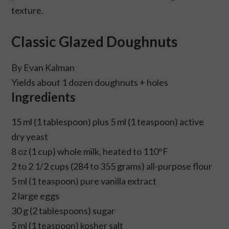
texture.
Classic Glazed Doughnuts
By Evan Kalman
Yields about 1 dozen doughnuts + holes
Ingredients
15 ml (1 tablespoon) plus 5 ml (1 teaspoon) active
dry yeast
8 oz (1 cup) whole milk, heated to 110°F
2 to 2 1/2 cups (284 to 355 grams) all-purpose flour
5 ml (1 teaspoon) pure vanilla extract
2 large eggs
30 g (2 tablespoons) sugar
5 ml (1 teaspoon) kosher salt