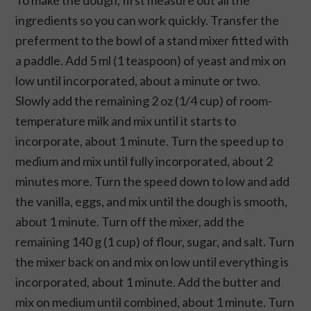
To make the dough, first measure out all the
ingredients so you can work quickly. Transfer the
preferment to the bowl of a stand mixer fitted with
a paddle. Add 5 ml (1 teaspoon) of yeast and mix on
low until incorporated, about a minute or two.
Slowly add the remaining 2 oz (1/4 cup) of room-
temperature milk and mix until it starts to
incorporate, about 1 minute. Turn the speed up to
medium and mix until fully incorporated, about 2
minutes more. Turn the speed down to low and add
the vanilla, eggs, and mix until the dough is smooth,
about 1 minute. Turn off the mixer, add the
remaining 140 g (1 cup) of flour, sugar, and salt. Turn
the mixer back on and mix on low until everything is
incorporated, about 1 minute. Add the butter and
mix on medium until combined, about 1 minute. Turn