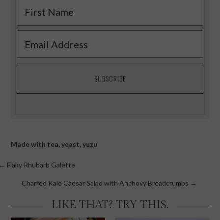
Made with
tea
,
yeast
,
yuzu
Posts
← Flaky Rhubarb Galette
navigation
Charred Kale Caesar Salad with Anchovy Breadcrumbs →
LIKE THAT? TRY THIS.