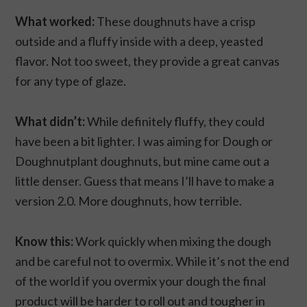
What worked:
These doughnuts have a crisp
outside and a fluffy inside with a deep, yeasted
flavor. Not too sweet, they provide a great canvas
for any type of glaze.
What didn’t:
While definitely fluffy, they could
have been a bit lighter. I was aiming for Dough or
Doughnutplant doughnuts, but mine came out a
little denser. Guess that means I’ll have to make a
version 2.0. More doughnuts, how terrible.
Know this:
Work quickly when mixing the dough
and be careful not to overmix. While it’s not the end
of the world if you overmix your dough the final
product will be harder to roll out and tougher in