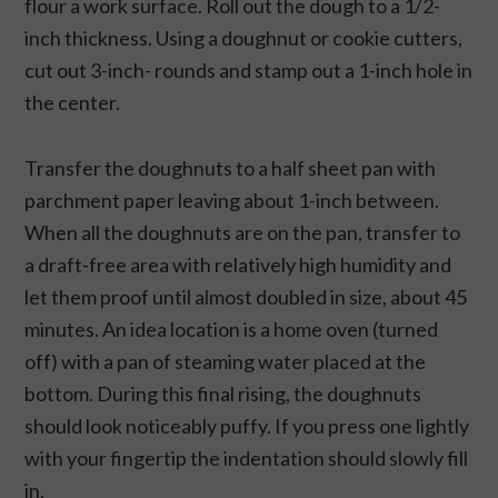
flour a work surface. Roll out the dough to a 1/2-
inch thickness. Using a doughnut or cookie cutters,
cut out 3-inch- rounds and stamp out a 1-inch hole in
the center.
Transfer the doughnuts to a half sheet pan with
parchment paper leaving about 1-inch between.
When all the doughnuts are on the pan, transfer to
a draft-free area with relatively high humidity and
let them proof until almost doubled in size, about 45
minutes. An idea location is a home oven (turned
off) with a pan of steaming water placed at the
bottom. During this final rising, the doughnuts
should look noticeably puffy. If you press one lightly
with your fingertip the indentation should slowly fill
in.