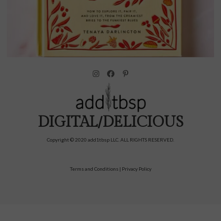
DIGITAL/DELICIOUS
Copyright © 2020 add1tbsp LLC. ALL RIGHTS RESERVED.
Terms and Conditions
|
Privacy Policy