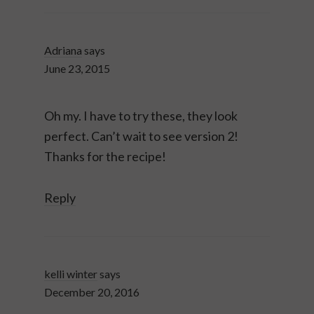
Adriana
says
June 23, 2015
Oh my. I have to try these, they look
perfect. Can’t wait to see version 2!
Thanks for the recipe!
Reply
kelli winter
says
December 20, 2016