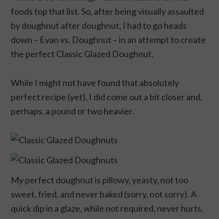
foods top that list. So, after being visually assaulted
by doughnut after doughnut, I had to go heads
down – Evan vs. Doughnut – in an attempt to create
the perfect Classic Glazed Doughnut.
While I might not have found that absolutely
perfect recipe (yet), I did come out a bit closer and,
perhaps, a pound or two heavier.
My perfect doughnut is pillowy, yeasty, not too
sweet, fried, and never baked (sorry, not sorry). A
quick dip in a glaze, while not required, never hurts.