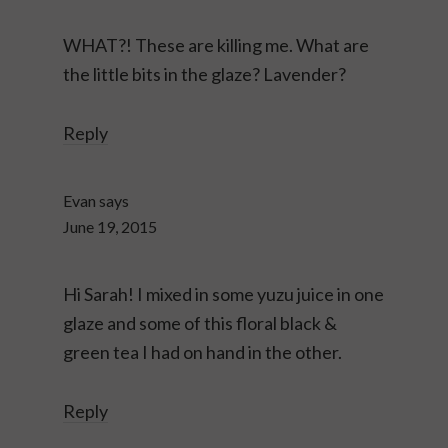
WHAT?! These are killing me. What are
the little bits in the glaze? Lavender?
Reply
Evan
says
June 19, 2015
Hi Sarah! I mixed in some yuzu juice in one
glaze and some of this floral black &
green tea I had on hand in the other.
Reply