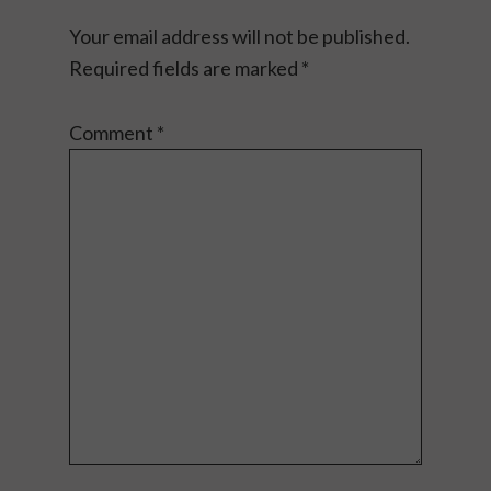
Your email address will not be published.
Required fields are marked
*
Comment
*