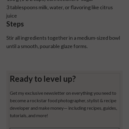
3 tablespoons milk, water, or flavoring like citrus
juice
Steps
Stir all ingredients together in a medium-sized bowl
until a smooth, pourable glaze forms.
Ready to level up?
Get my exclusive newsletter on everything you need to
become a rockstar food photographer, stylist & recipe
developer and make money— including recipes, guides,
tutorials, and more!