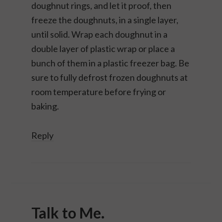
doughnut rings, and let it proof, then
freeze the doughnuts, in a single layer,
until solid. Wrap each doughnut in a
double layer of plastic wrap or place a
bunch of them in a plastic freezer bag. Be
sure to fully defrost frozen doughnuts at
room temperature before frying or
baking.
Reply
Talk to Me.