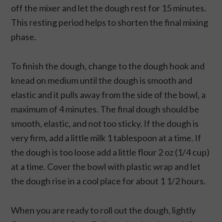
off the mixer and let the dough rest for 15 minutes.
This resting period helps to shorten the final mixing
phase.
To finish the dough, change to the dough hook and
knead on medium until the dough is smooth and
elastic and it pulls away from the side of the bowl, a
maximum of 4 minutes. The final dough should be
smooth, elastic, and not too sticky. If the dough is
very firm, add a little milk 1 tablespoon at a time. If
the dough is too loose add a little flour 2 oz (1/4 cup)
at a time. Cover the bowl with plastic wrap and let
the dough rise in a cool place for about 1 1/2 hours.
When you are ready to roll out the dough, lightly