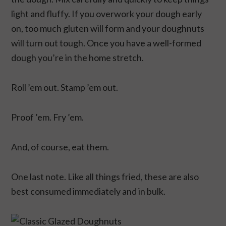
light and fluffy. If you overwork your dough early
on, too much gluten will form and your doughnuts
will turn out tough. Once you have a well-formed
dough you’re in the home stretch.
Roll ’em out. Stamp ’em out.
Proof ’em. Fry ’em.
And, of course, eat them.
One last note. Like all things fried, these are also
best consumed immediately and in bulk.