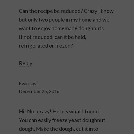
Can the recipe be reduced? Crazy I know,
but only two people in my home and we
want to enjoy homemade doughnuts.
If not reduced, can it be held,
refrigerated or frozen?
Reply
Evan
says
December 25, 2016
Hi! Not crazy! Here’s what I found:
You can easily freeze yeast doughnut
dough. Make the dough, cut it into