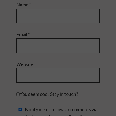
Name
*
Email
*
Website
You seem cool. Stay in touch?
Notify me of followup comments via