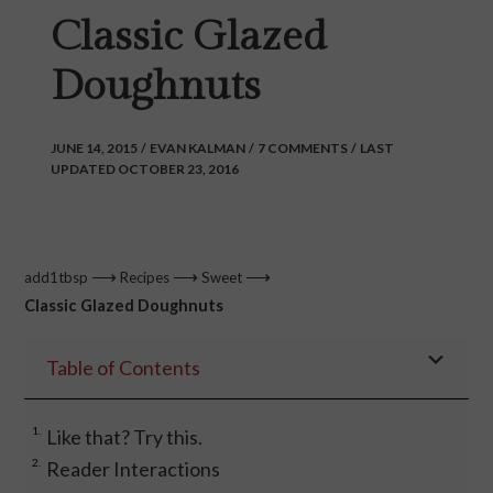
Classic Glazed
Doughnuts
JUNE 14, 2015
/
EVAN KALMAN
/
7 COMMENTS
/
LAST
UPDATED OCTOBER 23, 2016
⟶
⟶
⟶
add1tbsp
Recipes
Sweet
Classic Glazed Doughnuts
Table of Contents
Like that? Try this.
Reader Interactions