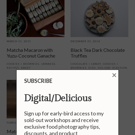
MARCH 11, 2015
DECEMBER 23, 2014
Matcha Macaron with
Black Tea Dark Chocolate
Yuzu-Coconut Ganache
Truffles
COOKIES + BROWNIES
,
JAPANESE
,
CHOCOLATE + CANDY
,
COOKIES +
RECIPES
,
SWEET
BROWNIES
,
DISH
,
HOLIDAY
,
OCASSION
,
×
RECIPES
,
SWEET
SUBSCRIBE
Digital/Delicious
Sign up for early-bird access to my
sold-out workshops and receive
FEBRUARY 13, 2013
exclusive food photography tips,
Matcha (Green Tea) Ice
discounts, and product