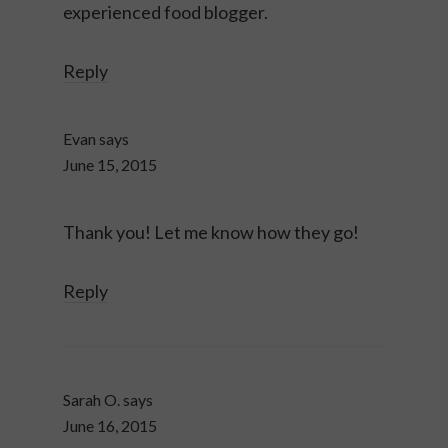
experienced food blogger.
Reply
Evan
says
June 15, 2015
Thank you! Let me know how they go!
Reply
Sarah O.
says
June 16, 2015