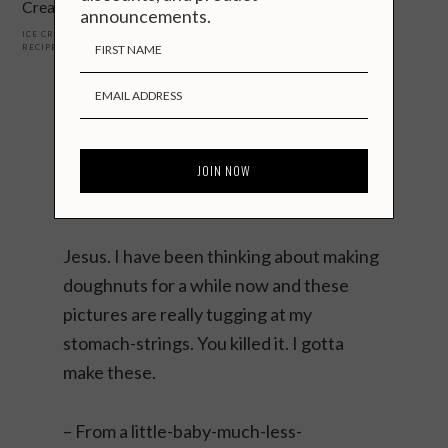
Cream
announcements.
ICE CREAM + FROZEN
,
JAPANESE
,
RECIPES
,
SWEET
Reader
Interactions
Comments
Katie
says
June 15, 2015
Jesus. I have been thinking about making
doughnuts for a while now and these
pictures are really tugging at my
stomach-strings. You killed it. I gotta
make these.
– From a little-baby-much-less-