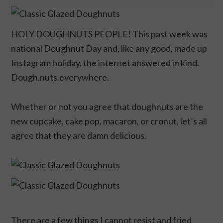
HOLY DOUGHNUTS PEOPLE! This past week was
national Doughnut Day and, like any good, made up
Instagram holiday, the internet answered in kind.
Dough.nuts.everywhere.
Whether or not you agree that doughnuts are the
new cupcake, cake pop, macaron, or cronut, let’s all
agree that they are damn delicious.
There are a few things I cannot resist and fried