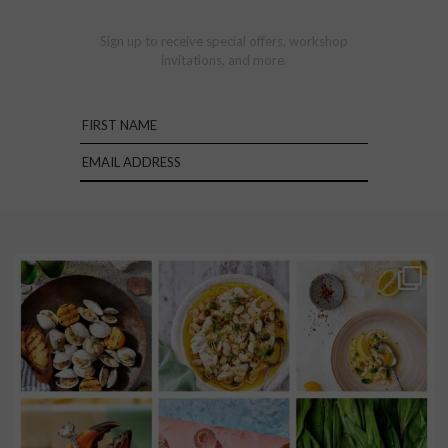
Sign up to receive special offers, workshop
invitations, and more.