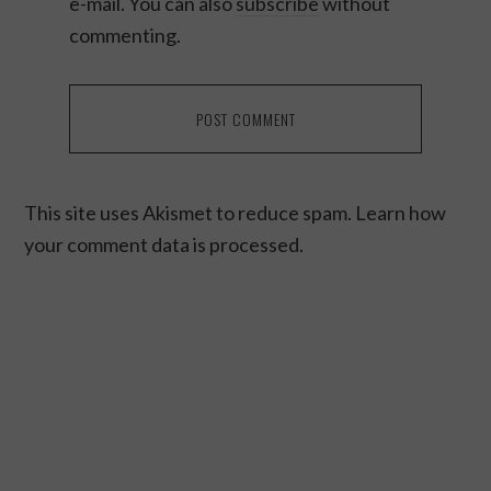
e-mail. You can also
subscribe
without
commenting.
This site uses Akismet to reduce spam.
Learn how
your comment data is processed.