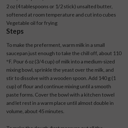
2 oz (4 tablespoons or 1/2 stick) unsalted butter,
softened at room temperature and cut into cubes
Vegetable oil for frying
Steps
To make the preferment, warm milk in a small
saucepan just enough to take the chill off, about 110
°F. Pour 6 oz (3/4 cup) of milk into a medium-sized
mixing bowl, sprinkle the yeast over the milk, and
stir to dissolve with a wooden spoon. Add 140 g (1
cup) of flour and continue mixing until a smooth
paste forms. Cover the bowl with a kitchen towel
and let rest in a warm place until almost double in
volume, about 45 minutes.